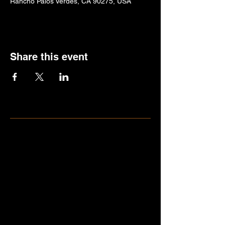
Rancho Palos Verdes, CA 90275, USA
Share this event