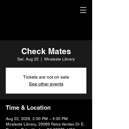
Check Mates
Sat, Aug 22
  |  
Miraleste Library
Tickets are not on sale
See other events
Time & Location
Aug 22, 2026, 2:00 PM – 4:00 PM
Miraleste Library, 29089 Palos Verdes Dr E,