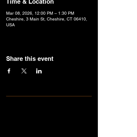
Time & Location
Mar 08, 2026, 12:00 PM – 1:30 PM
Cheshire, 3 Main St, Cheshire, CT 06410,
USA
Share this event