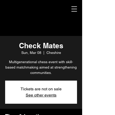
Check Mates
Sun, Mar 08
  |  
Cheshire
Multigenerational chess event with skill-
based matchmaking aimed at strengthening
communities.
Tickets are not on sale
See other events